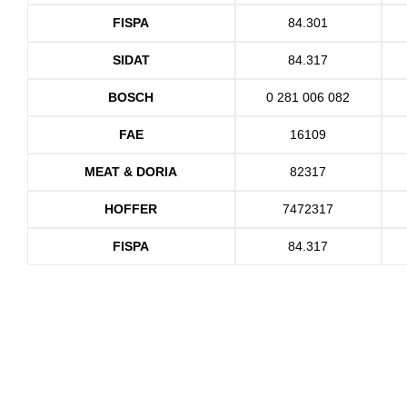
FISPA
84.301
SIDAT
84.317
BOSCH
0 281 006 082
FAE
16109
MEAT & DORIA
82317
HOFFER
7472317
FISPA
84.317