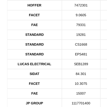
HOFFER
7472301
FACET
9.0605
FAE
79331
STANDARD
19281
STANDARD
CS1668
STANDARD
EPS481
LUCAS ELECTRICAL
SEB1289
SIDAT
84.301
FACET
10.3075
FAE
15007
JP GROUP
1117701400