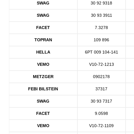
SWAG
30 92 9318
SWAG
30 93 3911
FACET
7.3278
TOPRAN
109 896
HELLA
6PT 009 104-141
VEMO
V10-72-1213
METZGER
0902178
FEBI BILSTEIN
37317
SWAG
30 93 7317
FACET
9.0598
VEMO
V10-72-1109