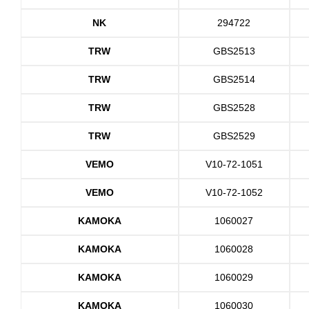
NK
294722
TRW
GBS2513
TRW
GBS2514
TRW
GBS2528
TRW
GBS2529
VEMO
V10-72-1051
VEMO
V10-72-1052
KAMOKA
1060027
KAMOKA
1060028
KAMOKA
1060029
KAMOKA
1060030