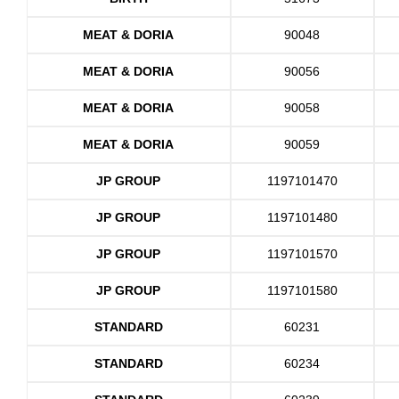
MEAT & DORIA
90048
MEAT & DORIA
90056
MEAT & DORIA
90058
MEAT & DORIA
90059
JP GROUP
1197101470
JP GROUP
1197101480
JP GROUP
1197101570
JP GROUP
1197101580
STANDARD
60231
STANDARD
60234