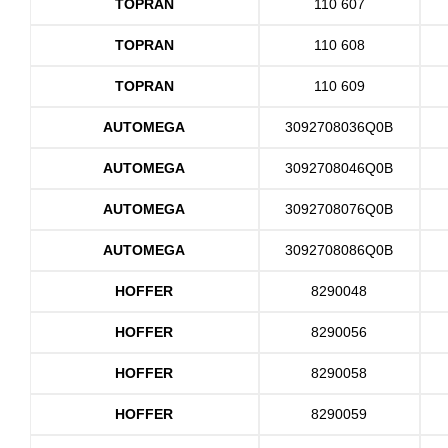
TOPRAN
110 607
TOPRAN
110 608
TOPRAN
110 609
AUTOMEGA
3092708036Q0B
AUTOMEGA
3092708046Q0B
AUTOMEGA
3092708076Q0B
AUTOMEGA
3092708086Q0B
HOFFER
8290048
HOFFER
8290056
HOFFER
8290058
HOFFER
8290059