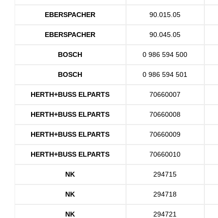
EBERSPACHER
90.015.05
EBERSPACHER
90.045.05
BOSCH
0 986 594 500
BOSCH
0 986 594 501
HERTH+BUSS ELPARTS
70660007
HERTH+BUSS ELPARTS
70660008
HERTH+BUSS ELPARTS
70660009
HERTH+BUSS ELPARTS
70660010
NK
294715
NK
294718
NK
294721