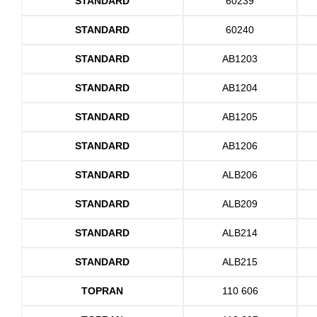
STANDARD
60239
STANDARD
60240
STANDARD
AB1203
STANDARD
AB1204
STANDARD
AB1205
STANDARD
AB1206
STANDARD
ALB206
STANDARD
ALB209
STANDARD
ALB214
STANDARD
ALB215
TOPRAN
110 606