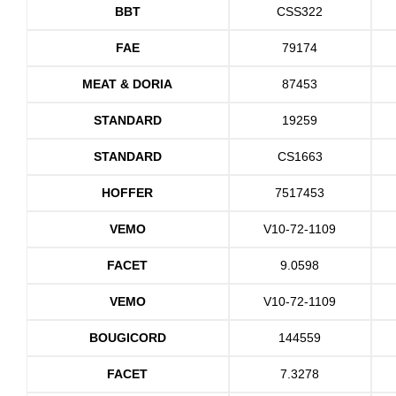
BBT
CSS322
FAE
79174
MEAT & DORIA
87453
STANDARD
19259
STANDARD
CS1663
HOFFER
7517453
VEMO
V10-72-1109
FACET
9.0598
VEMO
V10-72-1109
BOUGICORD
144559
FACET
7.3278