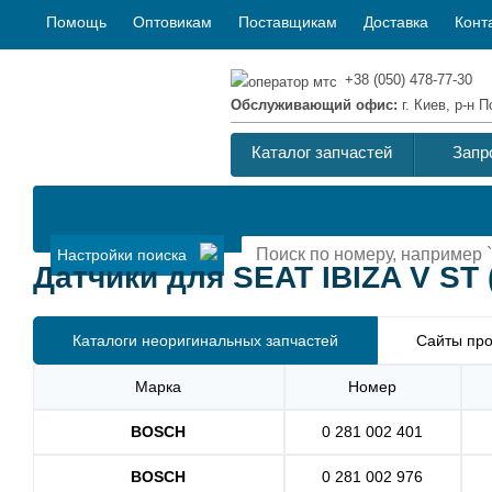
Помощь
Оптовикам
Поставщикам
Доставка
Конт
+38 (050) 478-77-30
Обслуживающий офис:
г. Киев, р-н
Каталог запчастей
Запр
Настройки поиска
Датчики для SEAT IBIZA V ST (
Каталоги неоригинальных запчастей
Сайты про
Марка
Номер
BOSCH
0 281 002 401
BOSCH
0 281 002 976