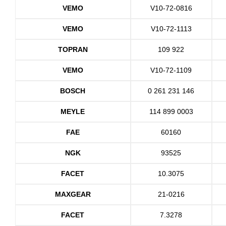
VEMO
V10-72-0816
VEMO
V10-72-1113
TOPRAN
109 922
VEMO
V10-72-1109
BOSCH
0 261 231 146
MEYLE
114 899 0003
FAE
60160
NGK
93525
FACET
10.3075
MAXGEAR
21-0216
FACET
7.3278