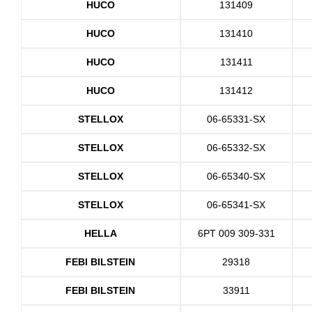
HUCO
131409
HUCO
131410
HUCO
131411
HUCO
131412
STELLOX
06-65331-SX
STELLOX
06-65332-SX
STELLOX
06-65340-SX
STELLOX
06-65341-SX
HELLA
6PT 009 309-331
FEBI BILSTEIN
29318
FEBI BILSTEIN
33911