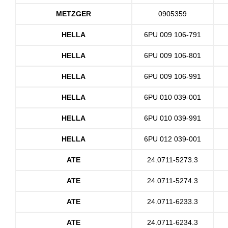
METZGER
0905359
HELLA
6PU 009 106-791
HELLA
6PU 009 106-801
HELLA
6PU 009 106-991
HELLA
6PU 010 039-001
HELLA
6PU 010 039-991
HELLA
6PU 012 039-001
ATE
24.0711-5273.3
ATE
24.0711-5274.3
ATE
24.0711-6233.3
ATE
24.0711-6234.3