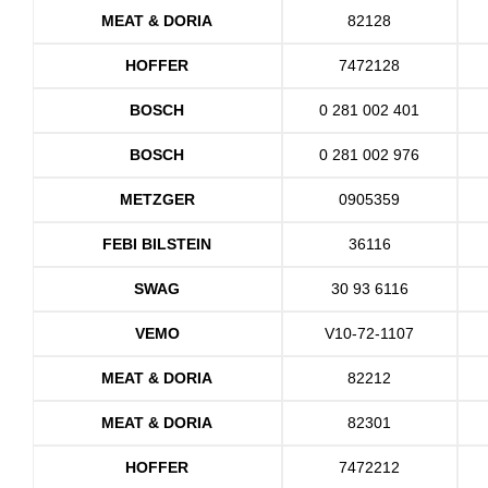
MEAT & DORIA
82128
HOFFER
7472128
BOSCH
0 281 002 401
BOSCH
0 281 002 976
METZGER
0905359
FEBI BILSTEIN
36116
SWAG
30 93 6116
VEMO
V10-72-1107
MEAT & DORIA
82212
MEAT & DORIA
82301
HOFFER
7472212