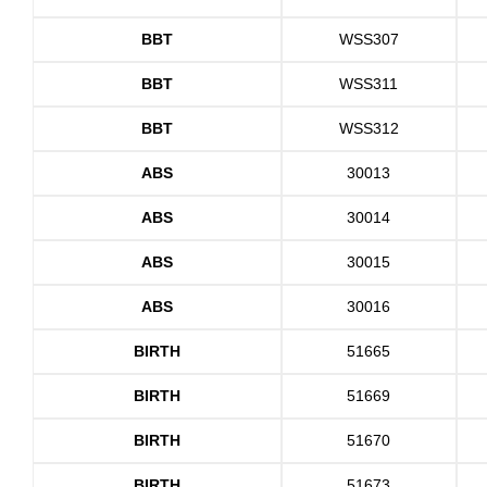
BBT
WSS307
BBT
WSS311
BBT
WSS312
ABS
30013
ABS
30014
ABS
30015
ABS
30016
BIRTH
51665
BIRTH
51669
BIRTH
51670
BIRTH
51673